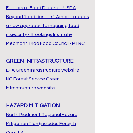
Factors of Food Deserts - USDA
Beyond ‘food deserts’: America needs
a new approach to mapping food
insecurity - Brookings Institute
Piedmont Triad Food Council - PTRC
GREEN INFRASTRUCTURE
EPA Green Infrastructure website
NC Forest Service Green
Infrastructure website
HAZARD MITIGATION
North Piedmont Regional Hazard
Mitigation Plan (includes Forsyth
County)