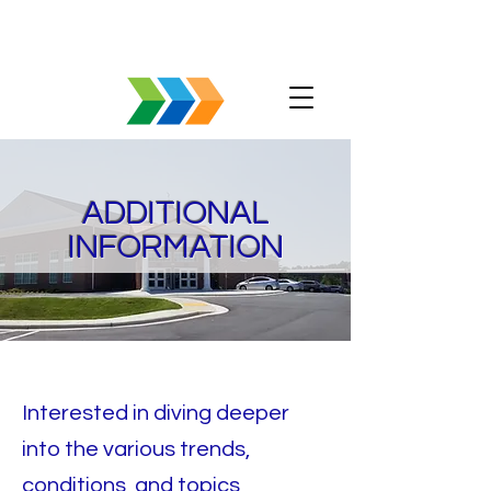
ADDITIONAL
INFORMATION
Interested in diving deeper
into the various trends,
conditions, and topics