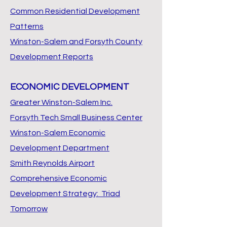
Common Residential Development
Patterns
Winston-Salem and Forsyth County
Development Reports
ECONOMIC DEVELOPMENT
Greater Winston-Salem Inc.
Forsyth Tech Small Business Center
Winston-Salem Economic
Development Department
Smith Reynolds Airport
Comprehensive Economic
Development Strategy: Triad
Tomorrow