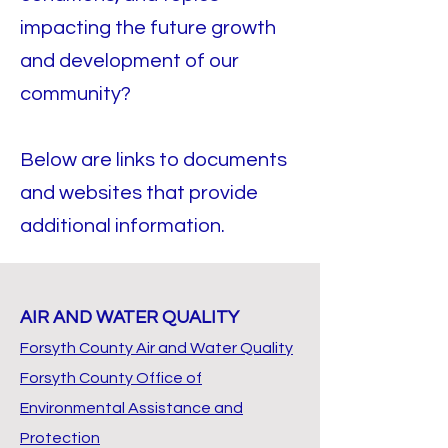
impacting the future growth
and development of our
community?
Below are links to documents
and websites that provide
additional information.
AIR AND WATER QUALITY
Forsyth County Air and Water Quality
Forsyth County Office of
Environmental Assistance and
Protection