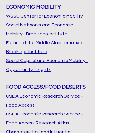
ECONOMIC MOBILITY
WSSU Center for Economic Mobility
Social Networks and Economic
Mobility - Brookings Institute
Future of the Middle Class Initiative -
Brookings Institute
Social Capital and Economic Mobility -
Opportunity Insights
FOOD ACCESS/FOOD DESERTS
USDA Economic Research Service -
Food Access
USDA Economic Research Service -
Food Access Research Atlas
Characteristics and Influential