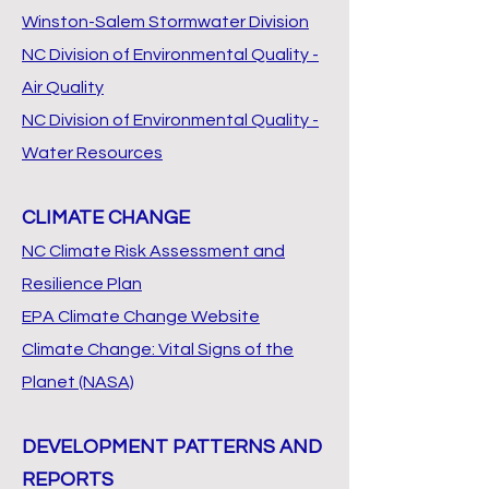
Winston-Salem Stormwater Division
NC Division of Environmental Quality -
Air Quality
NC Division of Environmental Quality -
Water Resources
CLIMATE CHANGE
NC Climate Risk Assessment and
Resilience Plan
EPA Climate Change Website
Climate Change: Vital Signs of the
Planet (NASA)
DEVELOPMENT PATTERNS AND
REPORTS