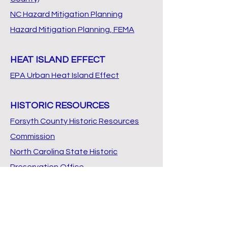
NC Hazard Mitigation Planning
Hazard Mitigation Planning, FEMA
HEAT ISLAND EFFECT
EPA Urban Heat Island Effect
HISTORIC RESOURCES
Forsyth County Historic Resources
Commission
North Carolina State Historic
Preservation Office
From Frontier to Factory -
Architectural History of Forsyth
County (1981)