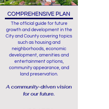
COMPREHENSIVE PLAN
The official guide for future
growth and development in the
City and County covering topics
such as housing and
neighborhoods, economic
development, amenities and
entertainment options,
community appearance, and
land preservation.
A community-driven vision
for our futur
e.