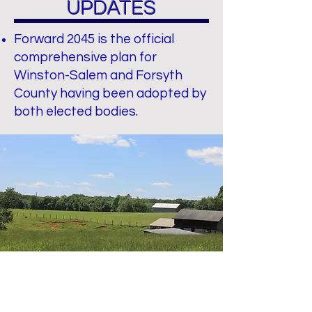
UPDATES
Forward 2045 is the official
comprehensive plan for
Winston-Salem and Forsyth
County having been adopted by
both elected bodies.