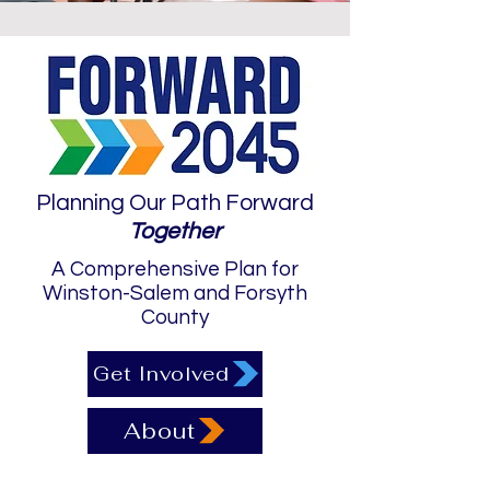
Planning Our Path Forward
Together
A Comprehensive Plan for
Winston-Salem and Forsyth
County
Get Involved
About