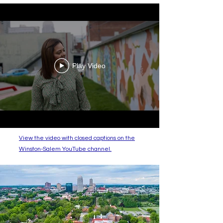
Play Video
View the video with closed captions on the
Winston-Salem YouTube channel.